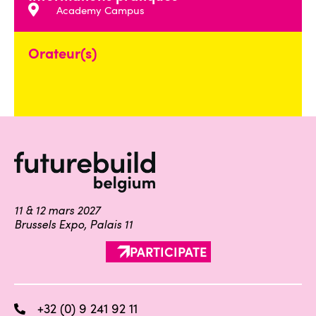
Academy Campus
Orateur(s)
11 & 12 mars 2027
Brussels Expo, Palais 11
PARTICIPATE
+32 (0) 9 241 92 11