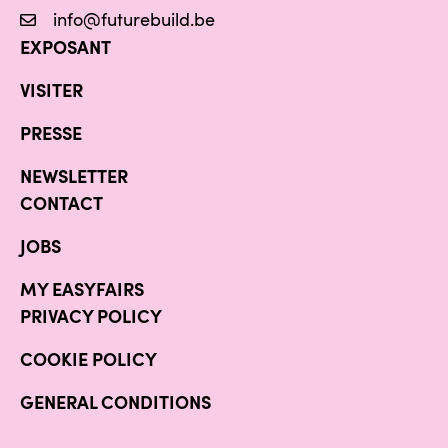
info@futurebuild.be
EXPOSANT
VISITER
PRESSE
NEWSLETTER
CONTACT
JOBS
MY EASYFAIRS
PRIVACY POLICY
COOKIE POLICY
GENERAL CONDITIONS