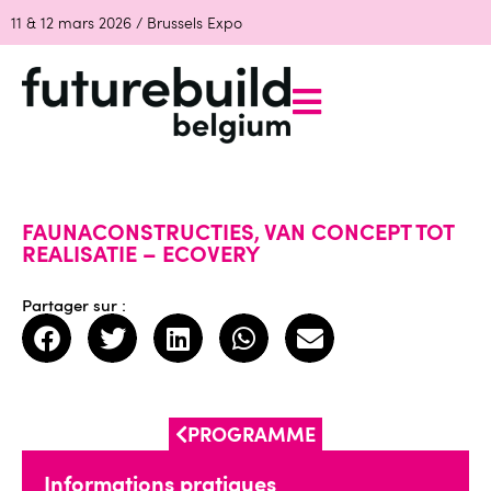
11 & 12 mars 2026 / Brussels Expo
FAUNACONSTRUCTIES, VAN CONCEPT TOT
REALISATIE – ECOVERY
Partager sur :
PROGRAMME
Informations pratiques