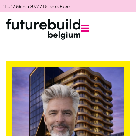
11 & 12 March 2027 / Brussels Expo