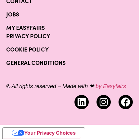
CONTACT
JOBS
MY EASYFAIRS
PRIVACY POLICY
COOKIE POLICY
GENERAL CONDITIONS
© All rights reserved – Made with ❤
by Easyfairs
Your Privacy Choices