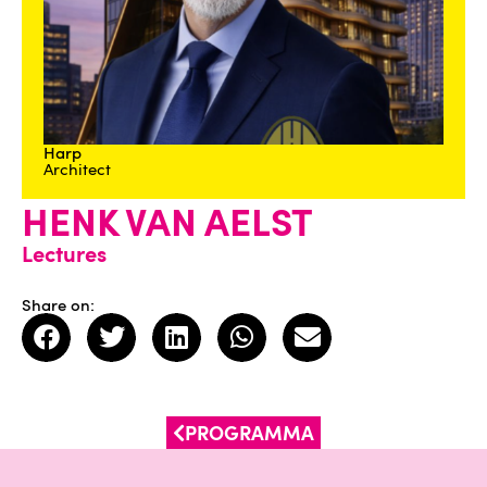
Harp
Architect
HENK VAN AELST
Lectures
Share on:
PROGRAMMA