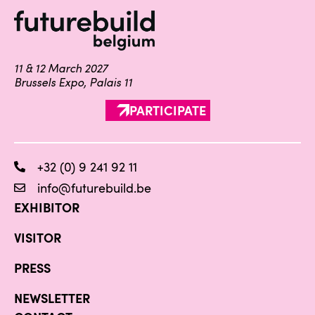
11 & 12 March 2027
Brussels Expo, Palais 11
PARTICIPATE
+32 (0) 9 241 92 11
info@futurebuild.be
EXHIBITOR
VISITOR
PRESS
NEWSLETTER