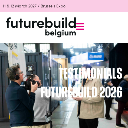
11 & 12 March 2027 / Brussels Expo
Testimonials
Futurebuild 2026