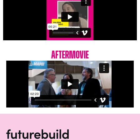
Aftermovie