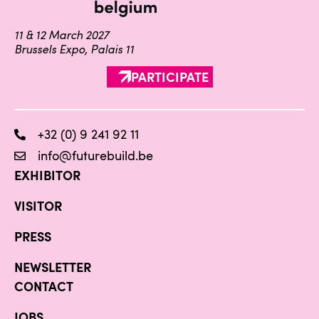
11 & 12 March 2027
Brussels Expo, Palais 11
PARTICIPATE
+32 (0) 9 241 92 11
info@futurebuild.be
EXHIBITOR
VISITOR
PRESS
NEWSLETTER
CONTACT
JOBS