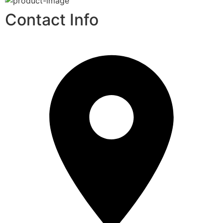
Contact Info