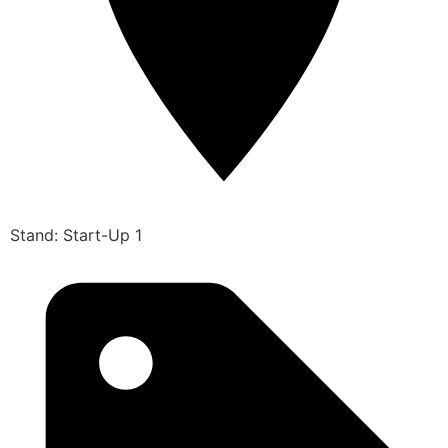
Stand: Start-Up 1