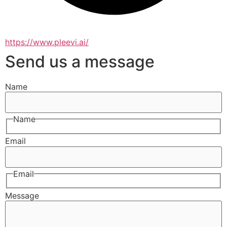
https://www.pleevi.ai/
Send us a message
Name
Name
Email
Email
Message