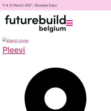
11 & 12 March 2027 / Brussels Expo
Pleevi