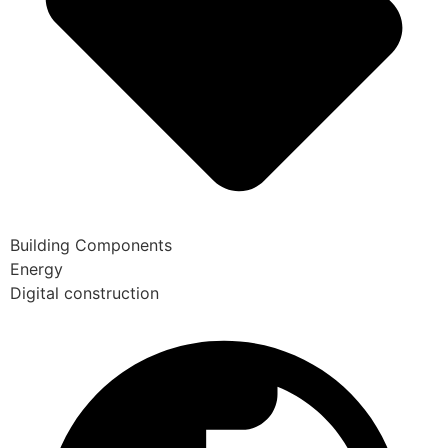
Building Components
Energy
Digital construction