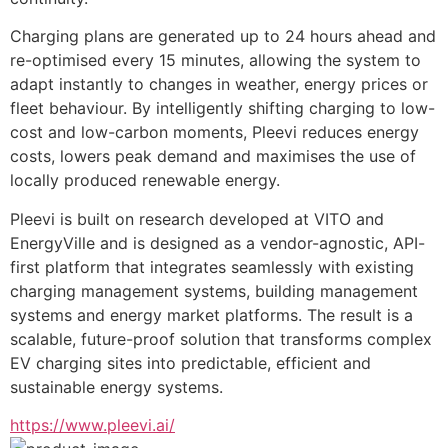
Charging plans are generated up to 24 hours ahead and 
re-optimised every 15 minutes, allowing the system to 
adapt instantly to changes in weather, energy prices or 
fleet behaviour. By intelligently shifting charging to low-
cost and low-carbon moments, Pleevi reduces energy 
costs, lowers peak demand and maximises the use of 
locally produced renewable energy.
Pleevi is built on research developed at VITO and 
EnergyVille and is designed as a vendor-agnostic, API-
first platform that integrates seamlessly with existing 
charging management systems, building management 
systems and energy market platforms. The result is a 
scalable, future-proof solution that transforms complex 
EV charging sites into predictable, efficient and 
sustainable energy systems.
https://www.pleevi.ai/