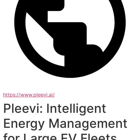
https://www.pleevi.ai/
Pleevi: Intelligent
Energy Management
for Large EV Fleets