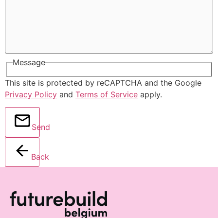
Message
This site is protected by reCAPTCHA and the Google
Privacy Policy
and
Terms of Service
apply.
Send
Back