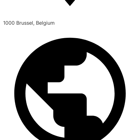
1000 Brussel, Belgium