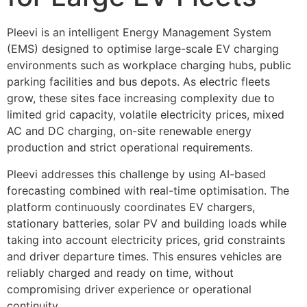
Pleevi is an intelligent Energy Management System 
(EMS) designed to optimise large-scale EV charging 
environments such as workplace charging hubs, public 
parking facilities and bus depots. As electric fleets 
grow, these sites face increasing complexity due to 
limited grid capacity, volatile electricity prices, mixed 
AC and DC charging, on-site renewable energy 
production and strict operational requirements.
Pleevi addresses this challenge by using AI-based 
forecasting combined with real-time optimisation. The 
platform continuously coordinates EV chargers, 
stationary batteries, solar PV and building loads while 
taking into account electricity prices, grid constraints 
and driver departure times. This ensures vehicles are 
reliably charged and ready on time, without 
compromising driver experience or operational 
continuity.