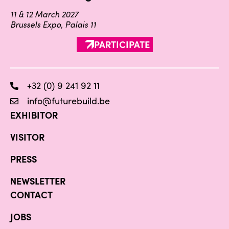
11 & 12 March 2027
Brussels Expo, Palais 11
PARTICIPATE
+32 (0) 9 241 92 11
info@futurebuild.be
EXHIBITOR
VISITOR
PRESS
NEWSLETTER
CONTACT
JOBS